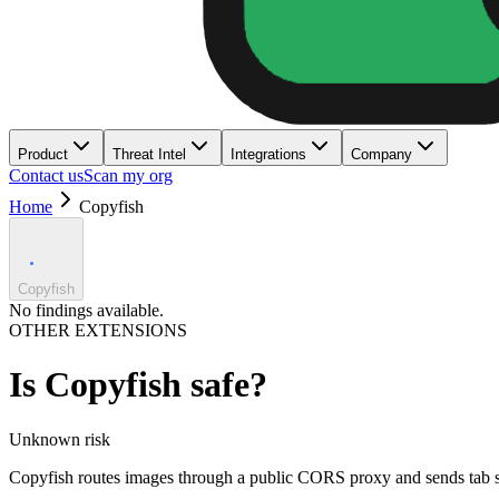
Product
Threat Intel
Integrations
Company
Contact us
Scan my org
Home
Copyfish
Copyfish
No findings available.
OTHER EXTENSIONS
Is
Copyfish
safe?
Unknown
risk
Copyfish routes images through a public CORS proxy and sends tab sc