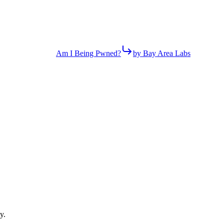
Am I Being Pwned?
by Bay Area Labs
y.