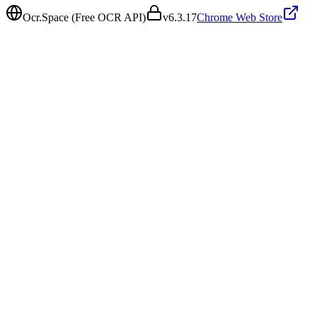
Ocr.Space (Free OCR API)
v
6.3.17
Chrome Web Store