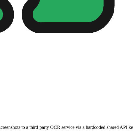
reenshots to a third-party OCR service via a hardcoded shared API ke