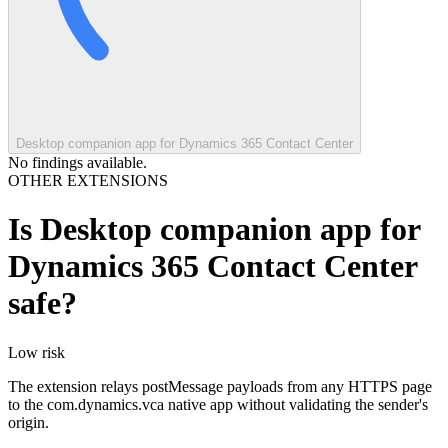
Desktop companion app for Dynamics 365 Contact Center
No findings available.
OTHER EXTENSIONS
Is
Desktop companion app for
Dynamics 365 Contact Center
safe?
Low
risk
The extension relays postMessage payloads from any HTTPS page
to the com.dynamics.vca native app without validating the sender's
origin.