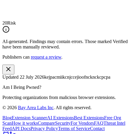
20
Risk
AI-generated.
Findings may contain errors. Those marked
Verified
have been manually reviewed.
Publishers can
request a review
.
Updated
22 July 2026
kejpacmiikcnjccejioofncknckcpcpa
Am I Being Pwned?
Protecting organizations from malicious browser extensions.
©
2026
Bay Area Labs Inc
. All rights reserved.
Blog
Extension Scanner
AI Extensions
Best Extensions
Free Org
Scan
How it works
Compare
Security
For Vendors
FAQ
Threat Intel
Feed
API Docs
Privacy Policy
Terms of Service
Contact