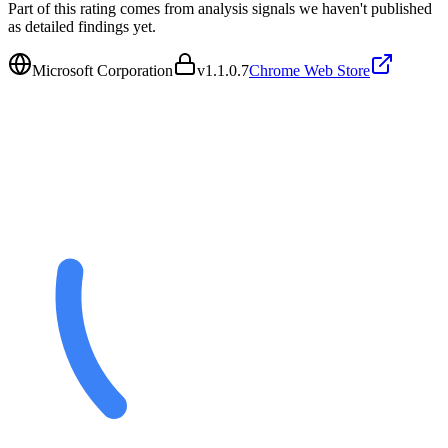
Part of this rating comes from analysis signals we haven't published
as detailed findings yet.
Microsoft Corporation
v
1.1.0.7
Chrome Web Store