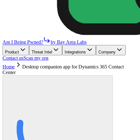
Am I Being Pwned?
by Bay Area Labs
Product
Threat Intel
Integrations
Company
Contact us
Scan my org
Home
Desktop companion app for Dynamics 365 Contact
Center