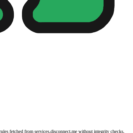
 rules fetched from services.disconnect.me without integrity checks.