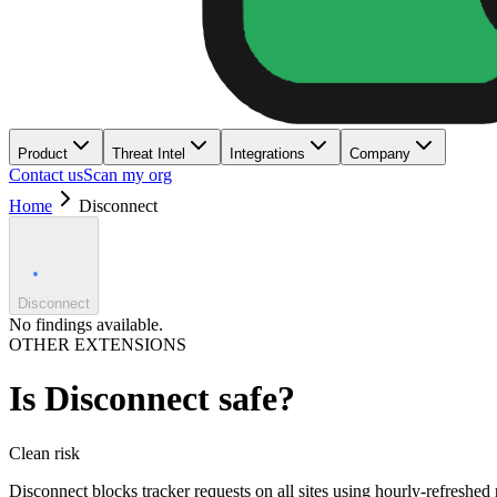
Product
Threat Intel
Integrations
Company
Contact us
Scan my org
Home
Disconnect
Disconnect
No findings available.
OTHER EXTENSIONS
Is
Disconnect
safe?
Clean
risk
Disconnect blocks tracker requests on all sites using hourly-refreshed