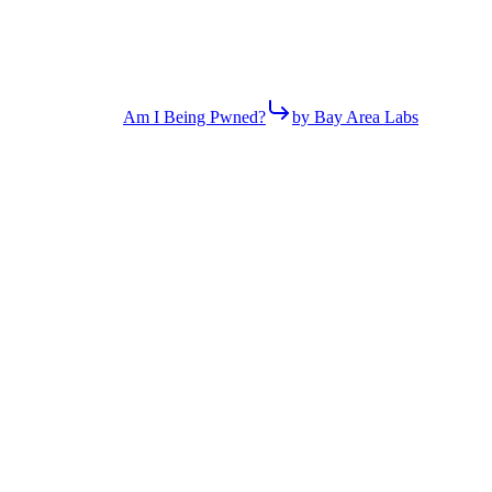
Am I Being Pwned?
by Bay Area Labs