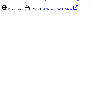
Disconnect
v
20.3.1.2
Chrome Web Store