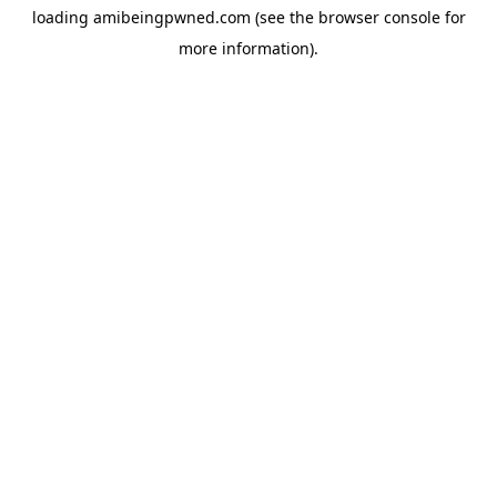
loading
amibeingpwned.com
(see the
browser console
for
more information).