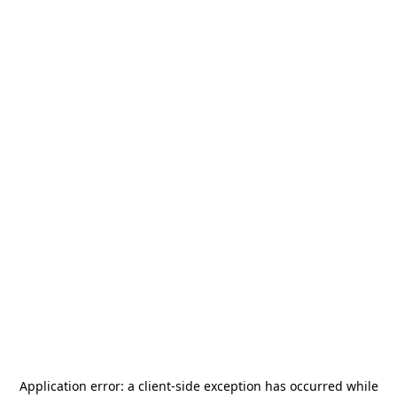
Application error: a
client
-side exception has occurred while