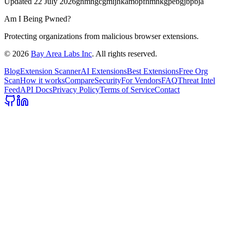
Updated
22 July 2026
gnmngcgmijhkamopfhmnkgpebgjbpbja
Am I Being Pwned?
Protecting organizations from malicious browser extensions.
©
2026
Bay Area Labs Inc
. All rights reserved.
Blog
Extension Scanner
AI Extensions
Best Extensions
Free Org
Scan
How it works
Compare
Security
For Vendors
FAQ
Threat Intel
Feed
API Docs
Privacy Policy
Terms of Service
Contact