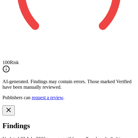
100
Risk
AI-generated.
Findings may contain errors. Those marked
Verified
have been manually reviewed.
Publishers can
request a review
.
Findings