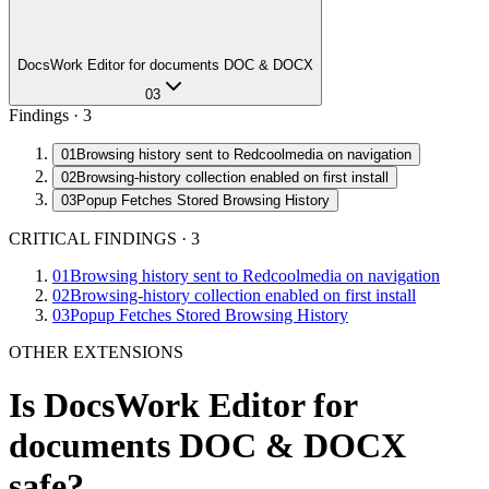
DocsWork Editor for documents DOC & DOCX
03
Findings ·
3
01
Browsing history sent to Redcoolmedia on navigation
02
Browsing-history collection enabled on first install
03
Popup Fetches Stored Browsing History
CRITICAL FINDINGS
·
3
01
Browsing history sent to Redcoolmedia on navigation
02
Browsing-history collection enabled on first install
03
Popup Fetches Stored Browsing History
OTHER EXTENSIONS
Is
DocsWork Editor for
documents DOC & DOCX
safe?