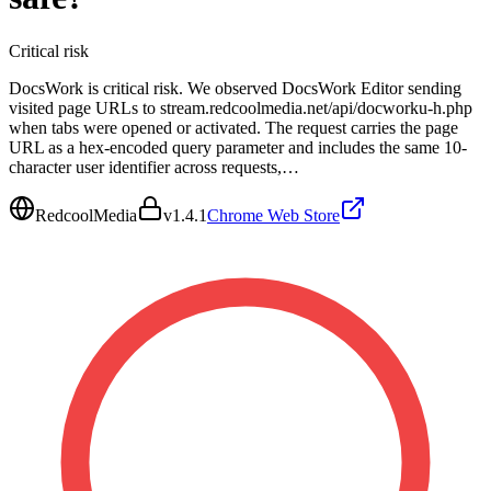
Critical
risk
DocsWork is critical risk. We observed DocsWork Editor sending
visited page URLs to stream.redcoolmedia.net/api/docworku-h.php
when tabs were opened or activated. The request carries the page
URL as a hex-encoded query parameter and includes the same 10-
character user identifier across requests,…
RedcoolMedia
v
1.4.1
Chrome Web Store