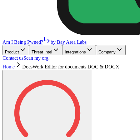
Am I Being Pwned?
by Bay Area Labs
Product
Threat Intel
Integrations
Company
Contact us
Scan my org
Home
DocsWork Editor for documents DOC & DOCX