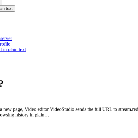
ain text
 server
rofile
 in plain text
?
to a new page, Video editor VideoStudio sends the full URL to stream.r
browsing history in plain…