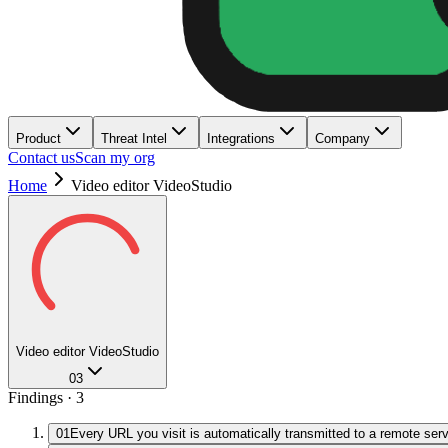
Product
Threat Intel
Integrations
Company
Contact us
Scan my org
Home
Video editor VideoStudio
Video editor VideoStudio
03
Findings ·
3
01
Every URL you visit is automatically transmitted to a remote ser