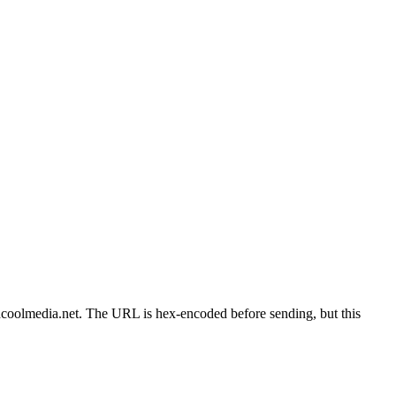
edcoolmedia.net. The URL is hex-encoded before sending, but this