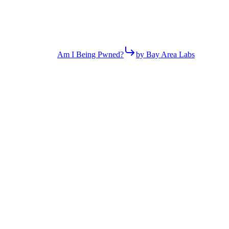
Am I Being Pwned?
by Bay Area Labs