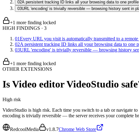
02
A persistent tracking ID links all your browsing data to one profile
03
URL 'encoding' is trivially reversible — browsing history sent in pl
+
1
more finding
locked
HIGH FINDINGS
·
3
01
Every URL you visit is automatically transmitted to a remote
02
A persistent tracking ID links all your browsing data to one p
03
URL 'encoding' is trivially reversible — browsing history sent
+
1
more finding
locked
OTHER EXTENSIONS
Is
Video editor VideoStudio
safe
High
risk
VideoStudio is high risk. Each time you switch to a tab or navigate 
encoding is trivially reversible — the server receives your complete 
RedcoolMedia
v
1.8.7
Chrome Web Store