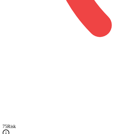
75
Risk