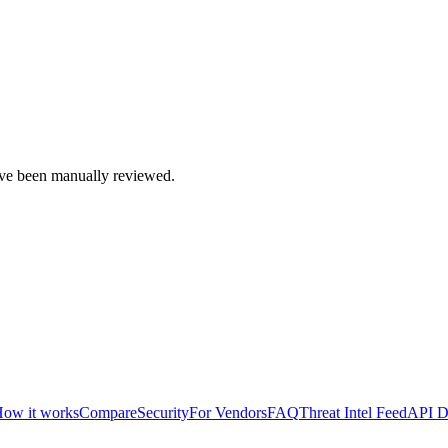
e been manually reviewed.
ow it works
Compare
Security
For Vendors
FAQ
Threat Intel Feed
API D