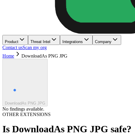
Product
Threat Intel
Integrations
Company
Contact us
Scan my org
Home
DownloadAs PNG JPG
DownloadAs PNG JPG
No findings available.
OTHER EXTENSIONS
Is
DownloadAs PNG JPG
safe?