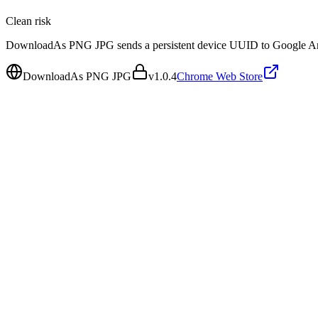
Clean
risk
DownloadAs PNG JPG sends a persistent device UUID to Google Anal
DownloadAs PNG JPG
v
1.0.4
Chrome Web Store