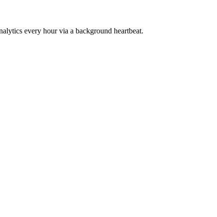
ytics every hour via a background heartbeat.