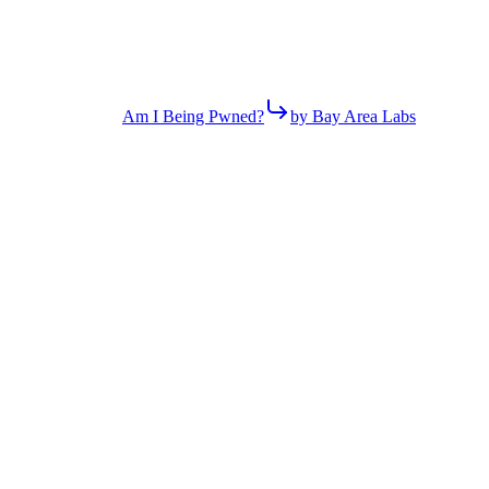
Am I Being Pwned?
by Bay Area Labs