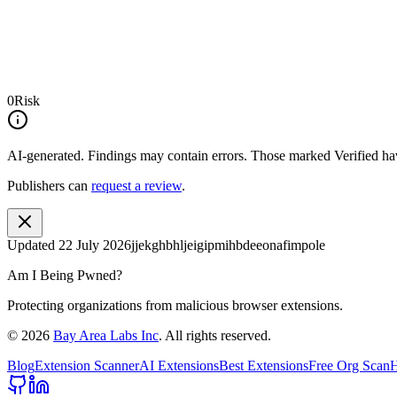
0
Risk
AI-generated.
Findings may contain errors. Those marked
Verified
hav
Publishers can
request a review
.
Updated
22 July 2026
jjekghbhljeigipmihbdeeonafimpole
Am I Being Pwned?
Protecting organizations from malicious browser extensions.
©
2026
Bay Area Labs Inc
. All rights reserved.
Blog
Extension Scanner
AI Extensions
Best Extensions
Free Org Scan
H