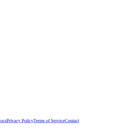
ocs
Privacy Policy
Terms of Service
Contact