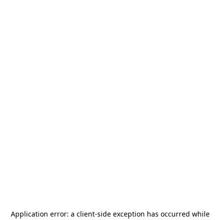
Application error: a
client
-side exception has occurred while