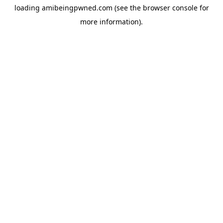
loading
amibeingpwned.com
(see the
browser console
for
more information).