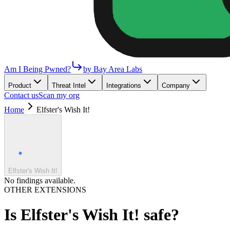
Am I Being Pwned?
by Bay Area Labs
Product
Threat Intel
Integrations
Company
Contact us
Scan my org
Home
Elfster's Wish It!
Elfster's Wish It!
No findings available.
OTHER EXTENSIONS
Is
Elfster's Wish It!
safe?