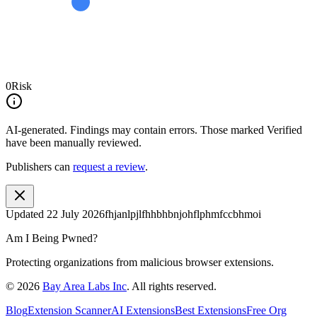
0
Risk
AI-generated.
Findings may contain errors. Those marked
Verified
have been manually reviewed.
Publishers can
request a review
.
Updated
22 July 2026
fhjanlpjlfhhbhbnjohflphmfccbhmoi
Am I Being Pwned?
Protecting organizations from malicious browser extensions.
©
2026
Bay Area Labs Inc
. All rights reserved.
Blog
Extension Scanner
AI Extensions
Best Extensions
Free Org