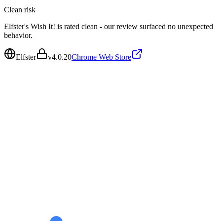
Clean
risk
Elfster's Wish It! is rated clean - our review surfaced no unexpected
behavior.
Elfster
v
4.0.20
Chrome Web Store