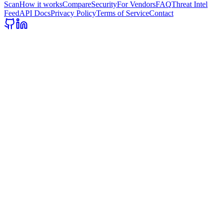
Scan
How it works
Compare
Security
For Vendors
FAQ
Threat Intel
Feed
API Docs
Privacy Policy
Terms of Service
Contact