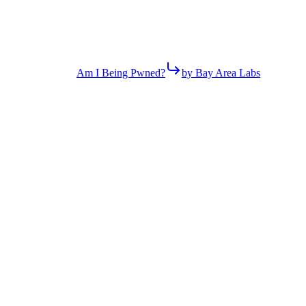
Am I Being Pwned?
by Bay Area Labs