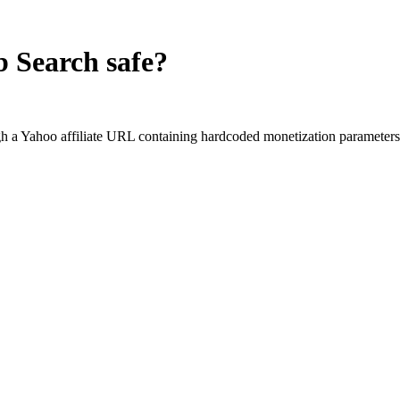
b Search
safe?
 a Yahoo affiliate URL containing hardcoded monetization parameters