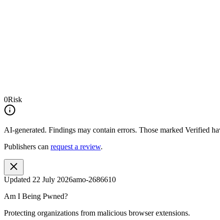
0
Risk
AI-generated.
Findings may contain errors. Those marked
Verified
hav
Publishers can
request a review
.
Updated
22 July 2026
amo-2686610
Am I Being Pwned?
Protecting organizations from malicious browser extensions.