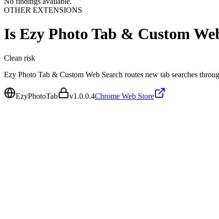
No findings available.
OTHER EXTENSIONS
Is
Ezy Photo Tab & Custom We
Clean
risk
Ezy Photo Tab & Custom Web Search routes new tab searches through
EzyPhotoTab
v
1.0.0.4
Chrome Web Store