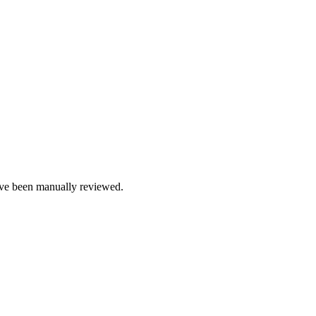
e been manually reviewed.