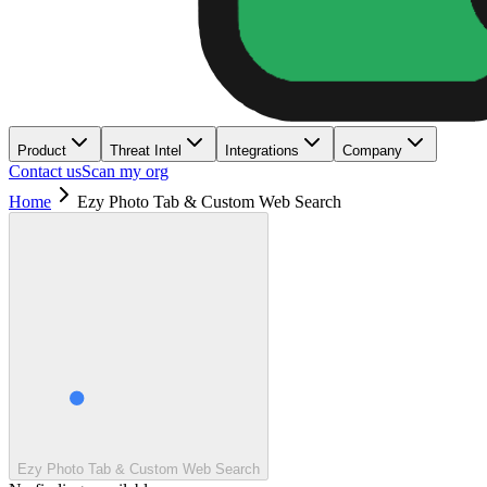
Product
Threat Intel
Integrations
Company
Contact us
Scan my org
Home
Ezy Photo Tab & Custom Web Search
Ezy Photo Tab & Custom Web Search