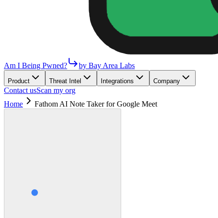
Am I Being Pwned?
by Bay Area Labs
Product
Threat Intel
Integrations
Company
Contact us
Scan my org
Home
Fathom AI Note Taker for Google Meet