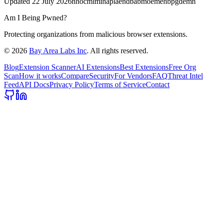
Updated
22 July 2026
nhocmlminaplaendbabmoemehbpgdemn
Am I Being Pwned?
Protecting organizations from malicious browser extensions.
©
2026
Bay Area Labs Inc
. All rights reserved.
Blog
Extension Scanner
AI Extensions
Best Extensions
Free Org
Scan
How it works
Compare
Security
For Vendors
FAQ
Threat Intel
Feed
API Docs
Privacy Policy
Terms of Service
Contact