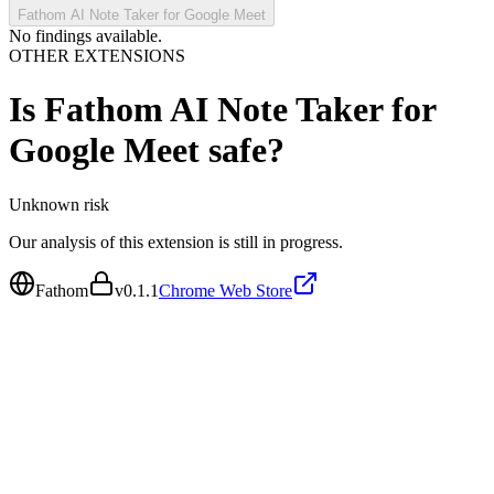
Fathom AI Note Taker for Google Meet
No findings available.
OTHER EXTENSIONS
Is
Fathom AI Note Taker for
Google Meet
safe?
Unknown
risk
Our analysis of this extension is still in progress.
Fathom
v
0.1.1
Chrome Web Store