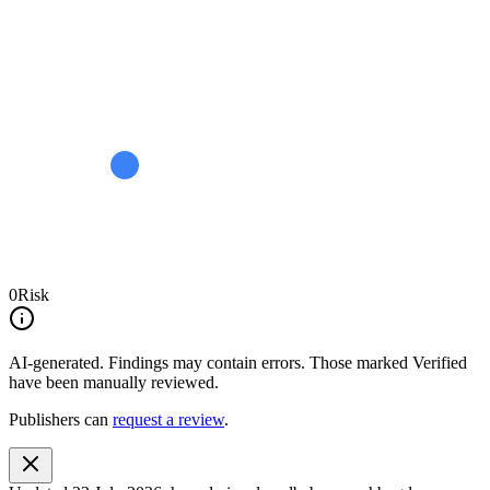
0
Risk
AI-generated.
Findings may contain errors. Those marked
Verified
have been manually reviewed.
Publishers can
request a review
.