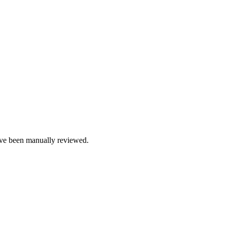
e been manually reviewed.