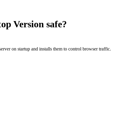
top Version
safe?
rver on startup and installs them to control browser traffic.