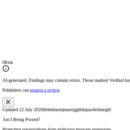
0
Risk
AI-generated.
Findings may contain errors. Those marked
Verified
hav
Publishers can
request a review
.
Updated
22 July 2026
llmbdmomjmaeegghbkipaolieilmegld
Am I Being Pwned?
Protecting organizations from malicious browser extensions.