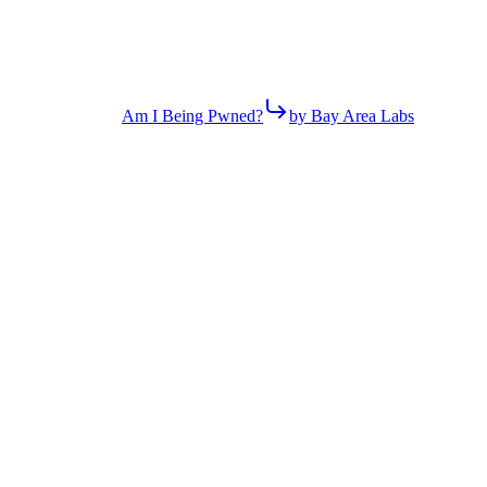
Am I Being Pwned?
by Bay Area Labs