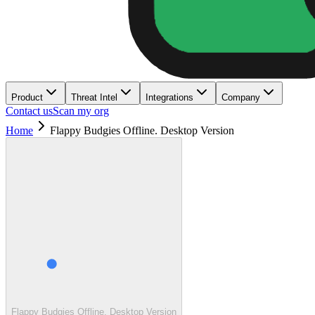
Product
Threat Intel
Integrations
Company
Contact us
Scan my org
Home
Flappy Budgies Offline. Desktop Version
Flappy Budgies Offline. Desktop Version