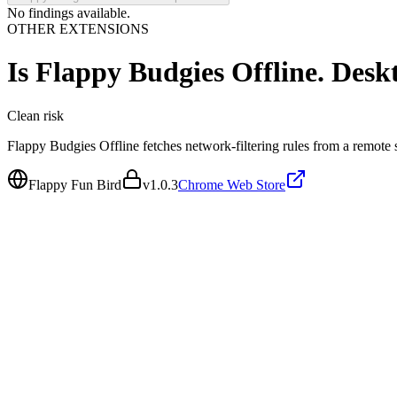
No findings available.
OTHER EXTENSIONS
Is
Flappy Budgies Offline. Desk
Clean
risk
Flappy Budgies Offline fetches network-filtering rules from a remote se
Flappy Fun Bird
v
1.0.3
Chrome Web Store