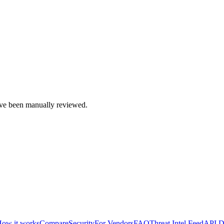
e been manually reviewed.
ow it works
Compare
Security
For Vendors
FAQ
Threat Intel Feed
API D