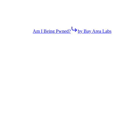
Am I Being Pwned?
by Bay Area Labs