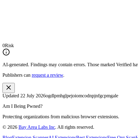
0
Risk
AI-generated.
Findings may contain errors. Those marked
Verified
hav
Publishers can
request a review
.
Updated
22 July 2026
ogdlpmhglpejoiomcodnpjnfgcpmgale
Am I Being Pwned?
Protecting organizations from malicious browser extensions.
©
2026
Bay Area Labs Inc
. All rights reserved.
Blog
Extension Scanner
AI Extensions
Best Extensions
Free Org Scan
H