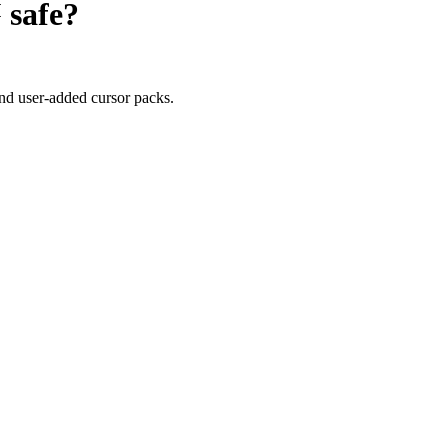
™
safe?
nd user-added cursor packs.