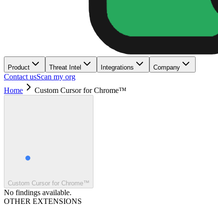
Product
Threat Intel
Integrations
Company
Contact us
Scan my org
Home
Custom Cursor for Chrome™
Custom Cursor for Chrome™
No findings available.
OTHER EXTENSIONS