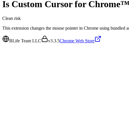
Is
Custom Cursor for Chrome
Clean
risk
This extension changes the mouse pointer in Chrome using bundled a
BLife Team LLC
v
3.3.5
Chrome Web Store