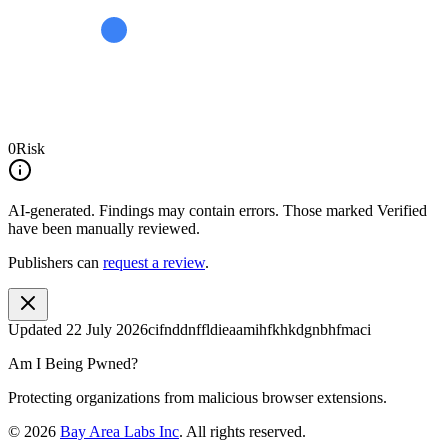
0
Risk
AI-generated.
Findings may contain errors. Those marked
Verified
have been manually reviewed.
Publishers can
request a review
.
Updated
22 July 2026
cifnddnffldieaamihfkhkdgnbhfmaci
Am I Being Pwned?
Protecting organizations from malicious browser extensions.
©
2026
Bay Area Labs Inc
. All rights reserved.