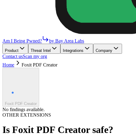
Am I Being Pwned?
by Bay Area Labs
Product
Threat Intel
Integrations
Company
Contact us
Scan my org
Home
Foxit PDF Creator
Foxit PDF Creator
No findings available.
OTHER EXTENSIONS
Is
Foxit PDF Creator
safe?