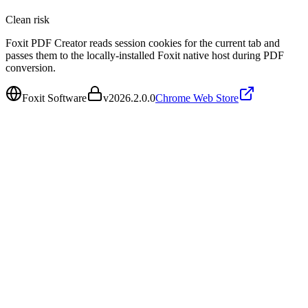
Clean
risk
Foxit PDF Creator reads session cookies for the current tab and
passes them to the locally-installed Foxit native host during PDF
conversion.
Foxit Software
v
2026.2.0.0
Chrome Web Store