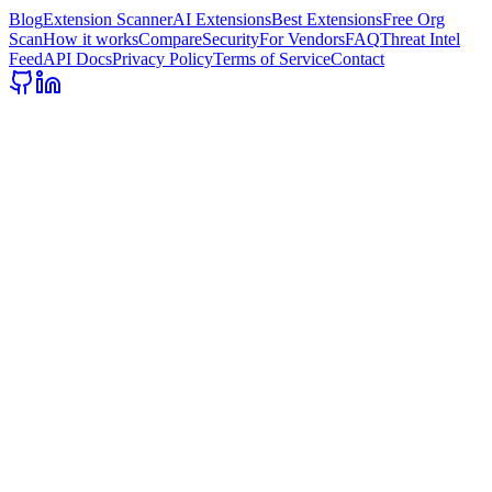
Blog
Extension Scanner
AI Extensions
Best Extensions
Free Org
Scan
How it works
Compare
Security
For Vendors
FAQ
Threat Intel
Feed
API Docs
Privacy Policy
Terms of Service
Contact