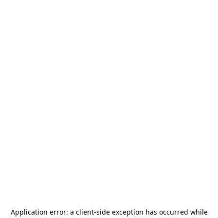
Application error: a
client
-side exception has occurred while