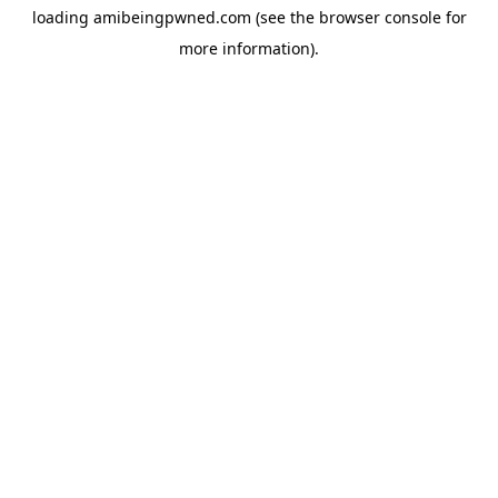
loading
amibeingpwned.com
(see the
browser console
for
more information).