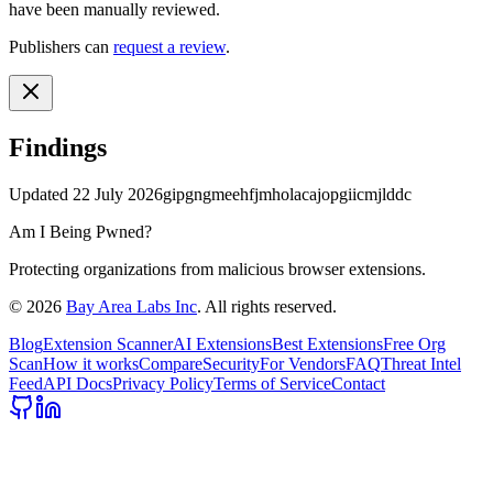
have been manually reviewed.
Publishers can
request a review
.
Findings
Updated
22 July 2026
gipgngmeehfjmholacajopgiicmjlddc
Am I Being Pwned?
Protecting organizations from malicious browser extensions.
©
2026
Bay Area Labs Inc
. All rights reserved.
Blog
Extension Scanner
AI Extensions
Best Extensions
Free Org
Scan
How it works
Compare
Security
For Vendors
FAQ
Threat Intel
Feed
API Docs
Privacy Policy
Terms of Service
Contact