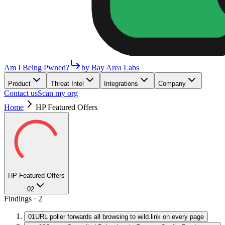
Am I Being Pwned?
by Bay Area Labs
Product
Threat Intel
Integrations
Company
Contact us
Scan my org
Home
HP Featured Offers
HP Featured Offers
02
Findings ·
2
01
URL poller forwards all browsing to wild.link on every page