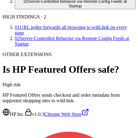
02
Server-Controlled Behavior via Remote Config Feeds at
Startup
HIGH FINDINGS
·
2
01
URL poller forwards all browsing to wild.link on every
page
02
Server-Controlled Behavior via Remote Config Feeds at
Startup
OTHER EXTENSIONS
Is
HP Featured Offers
safe?
High
risk
HP Featured Offers sends checkout and order metadata from
supported shopping sites to wild.link.
HP Inc.
v
1.0.3
Chrome Web Store