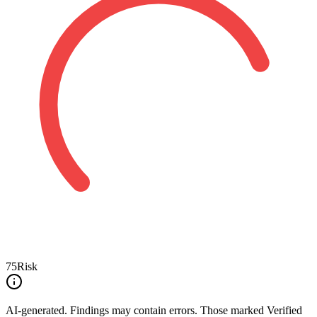
75
Risk
AI-generated.
Findings may contain errors. Those marked
Verified