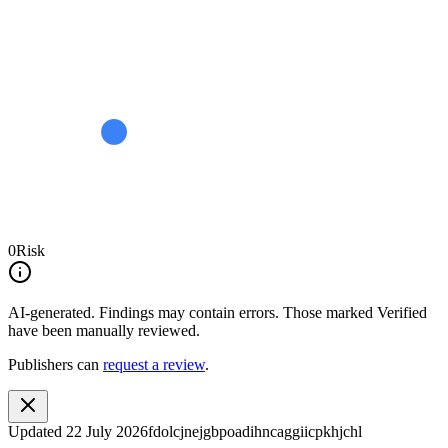
0
Risk
AI-generated.
Findings may contain errors. Those marked
Verified
have been manually reviewed.
Publishers can
request a review
.
Updated
22 July 2026
fdolcjnejgbpoadihncaggiicpkhjchl