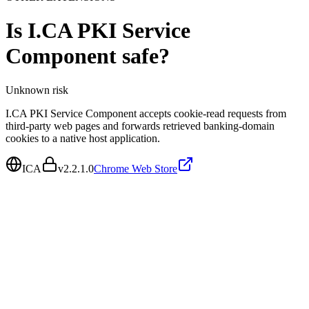
Is
I.CA PKI Service
Component
safe?
Unknown
risk
I.CA PKI Service Component accepts cookie-read requests from
third-party web pages and forwards retrieved banking-domain
cookies to a native host application.
ICA
v
2.2.1.0
Chrome Web Store