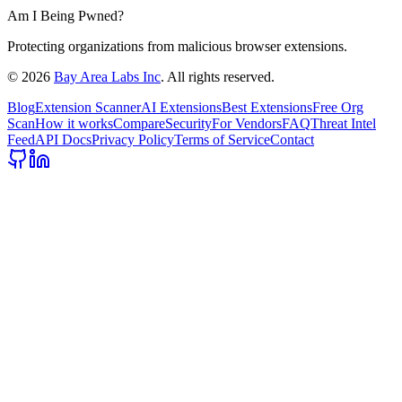
Am I Being Pwned?
Protecting organizations from malicious browser extensions.
©
2026
Bay Area Labs Inc
. All rights reserved.
Blog
Extension Scanner
AI Extensions
Best Extensions
Free Org
Scan
How it works
Compare
Security
For Vendors
FAQ
Threat Intel
Feed
API Docs
Privacy Policy
Terms of Service
Contact