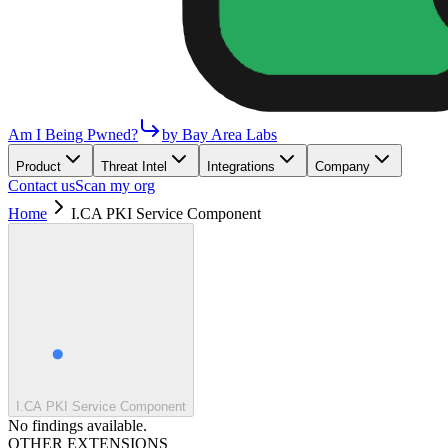
Am I Being Pwned?
by Bay Area Labs
Product
Threat Intel
Integrations
Company
Contact us
Scan my org
Home
I.CA PKI Service Component
I.CA PKI Service Component
No findings available.
OTHER EXTENSIONS