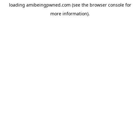
loading
amibeingpwned.com
(see the
browser console
for
more information).