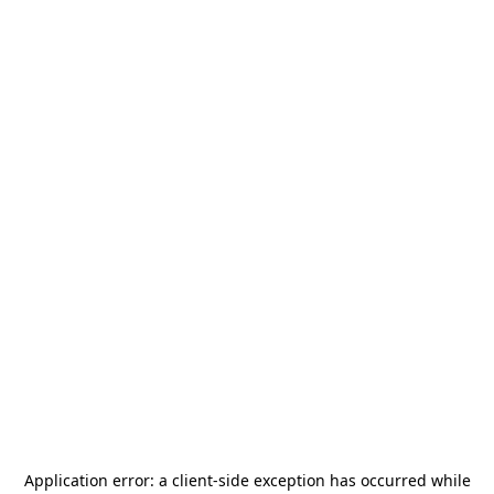
Application error: a
client
-side exception has occurred while