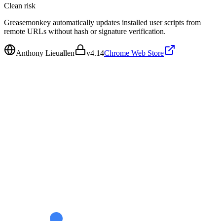
Clean
risk
Greasemonkey automatically updates installed user scripts from
remote URLs without hash or signature verification.
Anthony Lieuallen
v
4.14
Chrome Web Store