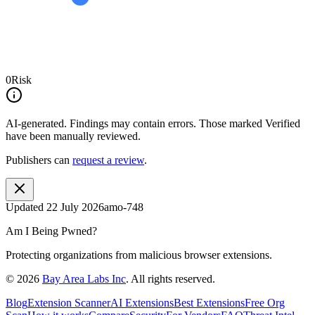
0
Risk
AI-generated.
Findings may contain errors. Those marked
Verified
have been manually reviewed.
Publishers can
request a review
.
Updated
22 July 2026
amo-748
Am I Being Pwned?
Protecting organizations from malicious browser extensions.
©
2026
Bay Area Labs Inc
. All rights reserved.
Blog
Extension Scanner
AI Extensions
Best Extensions
Free Org