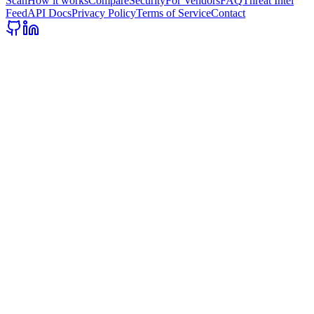
Scan
How it works
Compare
Security
For Vendors
FAQ
Threat Intel
Feed
API Docs
Privacy Policy
Terms of Service
Contact