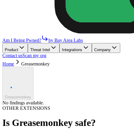
Am I Being Pwned?
by Bay Area Labs
Product
Threat Intel
Integrations
Company
Contact us
Scan my org
Home
Greasemonkey
Greasemonkey
No findings available.
OTHER EXTENSIONS
Is
Greasemonkey
safe?