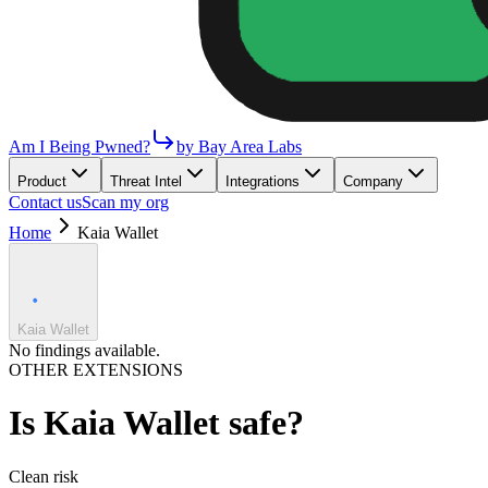
Am I Being Pwned?
by Bay Area Labs
Product
Threat Intel
Integrations
Company
Contact us
Scan my org
Home
Kaia Wallet
Kaia Wallet
No findings available.
OTHER EXTENSIONS
Is
Kaia Wallet
safe?
Clean
risk