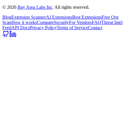
©
2026
Bay Area Labs Inc
. All rights reserved.
Blog
Extension Scanner
AI Extensions
Best Extensions
Free Org
Scan
How it works
Compare
Security
For Vendors
FAQ
Threat Intel
Feed
API Docs
Privacy Policy
Terms of Service
Contact