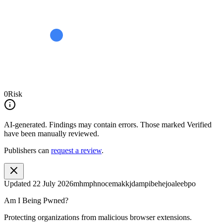
0
Risk
AI-generated.
Findings may contain errors. Those marked
Verified
have been manually reviewed.
Publishers can
request a review
.
Updated
22 July 2026
mhmphnocemakkjdampibehejoaleebpo
Am I Being Pwned?
Protecting organizations from malicious browser extensions.