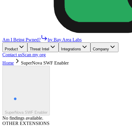
Am I Being Pwned?
by Bay Area Labs
Product
Threat Intel
Integrations
Company
Contact us
Scan my org
Home
SuperNova SWF Enabler
SuperNova SWF Enabler
No findings available.
OTHER EXTENSIONS