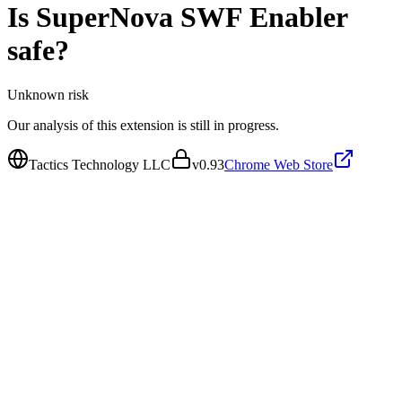
Is
SuperNova SWF Enabler
safe?
Unknown
risk
Our analysis of this extension is still in progress.
Tactics Technology LLC
v
0.93
Chrome Web Store