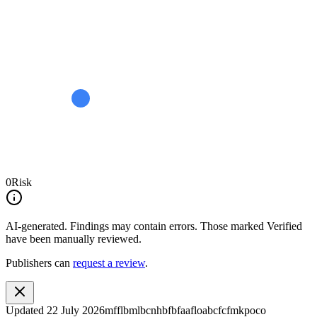
0
Risk
AI-generated.
Findings may contain errors. Those marked
Verified
have been manually reviewed.
Publishers can
request a review
.
Updated
22 July 2026
mfflbmlbcnhbfbfaafloabcfcfmkpoco