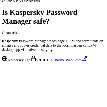
OTHER EXTENSIONS
Is
Kaspersky Password
Manager
safe?
Clean
risk
Kaspersky Password Manager reads page DOM and form fields on
all sites and routes credential data to the local Kaspersky KPM
desktop app via native messaging.
Kaspersky Lab
v
26.0.0.34
Chrome Web Store