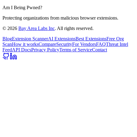
Am I Being Pwned?
Protecting organizations from malicious browser extensions.
©
2026
Bay Area Labs Inc
. All rights reserved.
Blog
Extension Scanner
AI Extensions
Best Extensions
Free Org
Scan
How it works
Compare
Security
For Vendors
FAQ
Threat Intel
Feed
API Docs
Privacy Policy
Terms of Service
Contact