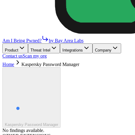
Am I Being Pwned?
by Bay Area Labs
Product
Threat Intel
Integrations
Company
Contact us
Scan my org
Home
Kaspersky Password Manager
Kaspersky Password Manager
No findings available.