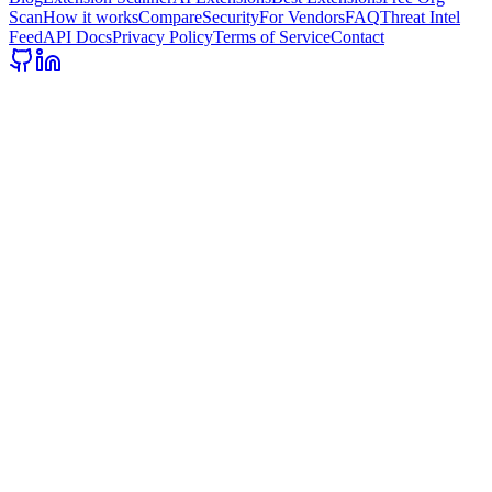
Scan
How it works
Compare
Security
For Vendors
FAQ
Threat Intel
Feed
API Docs
Privacy Policy
Terms of Service
Contact