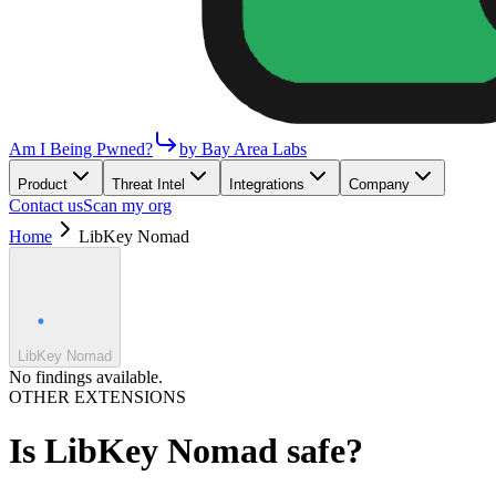
Am I Being Pwned?
by Bay Area Labs
Product
Threat Intel
Integrations
Company
Contact us
Scan my org
Home
LibKey Nomad
LibKey Nomad
No findings available.
OTHER EXTENSIONS
Is
LibKey Nomad
safe?