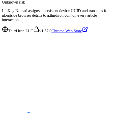
Unknown
risk
LibKey Nomad assigns a persistent device UUID and transmits it
alongside browser details to a.thirdiron.com on every article
interaction.
Third Iron LLC
v
1.57.0
Chrome Web Store