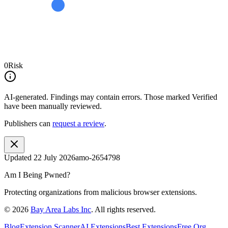
0
Risk
AI-generated.
Findings may contain errors. Those marked
Verified
have been manually reviewed.
Publishers can
request a review
.
Updated
22 July 2026
amo-2654798
Am I Being Pwned?
Protecting organizations from malicious browser extensions.
©
2026
Bay Area Labs Inc
. All rights reserved.
Blog
Extension Scanner
AI Extensions
Best Extensions
Free Org