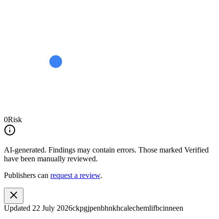
0
Risk
AI-generated.
Findings may contain errors. Those marked
Verified
have been manually reviewed.
Publishers can
request a review
.
Updated
22 July 2026
ckpgjpenbhnkhcalechemlifbcinneen