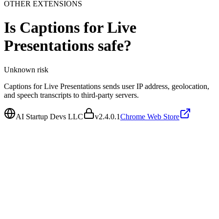
OTHER EXTENSIONS
Is
Captions for Live
Presentations
safe?
Unknown
risk
Captions for Live Presentations sends user IP address, geolocation,
and speech transcripts to third-party servers.
AI Startup Devs LLC
v
2.4.0.1
Chrome Web Store