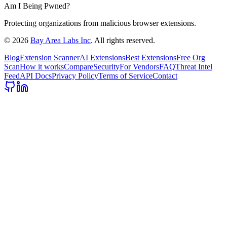
Am I Being Pwned?
Protecting organizations from malicious browser extensions.
©
2026
Bay Area Labs Inc
. All rights reserved.
Blog
Extension Scanner
AI Extensions
Best Extensions
Free Org
Scan
How it works
Compare
Security
For Vendors
FAQ
Threat Intel
Feed
API Docs
Privacy Policy
Terms of Service
Contact