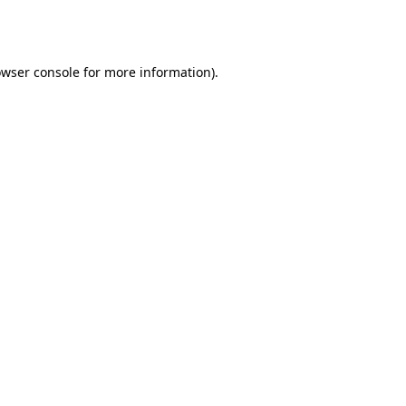
wser console
for more information).