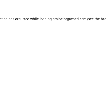
ption has occurred while loading
amibeingpwned.com
(see the
bro