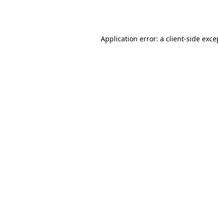
Application error: a
client
-side exce