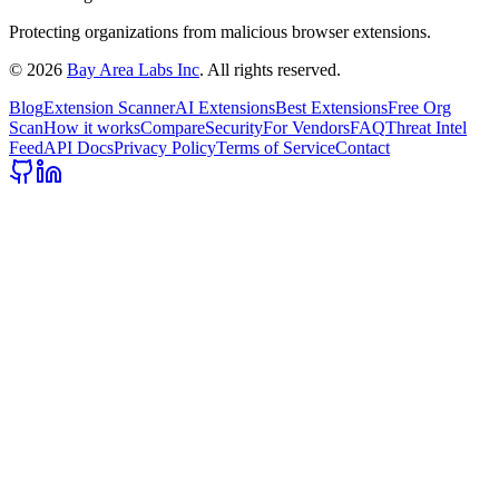
Protecting organizations from malicious browser extensions.
©
2026
Bay Area Labs Inc
. All rights reserved.
Blog
Extension Scanner
AI Extensions
Best Extensions
Free Org
Scan
How it works
Compare
Security
For Vendors
FAQ
Threat Intel
Feed
API Docs
Privacy Policy
Terms of Service
Contact