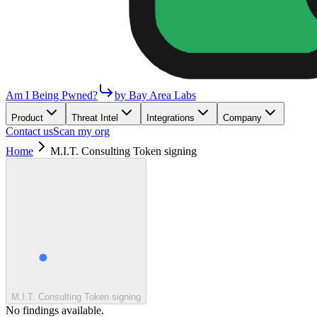
Am I Being Pwned?
by Bay Area Labs
Product
Threat Intel
Integrations
Company
Contact us
Scan my org
Home
M.I.T. Consulting Token signing
M.I.T. Consulting Token signing
No findings available.