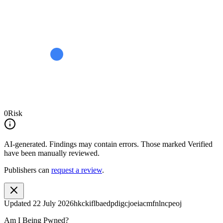
0
Risk
AI-generated.
Findings may contain errors. Those marked
Verified
have been manually reviewed.
Publishers can
request a review
.
Updated
22 July 2026
hkckiflbaedpdigcjoeiacmfnlncpeoj
Am I Being Pwned?