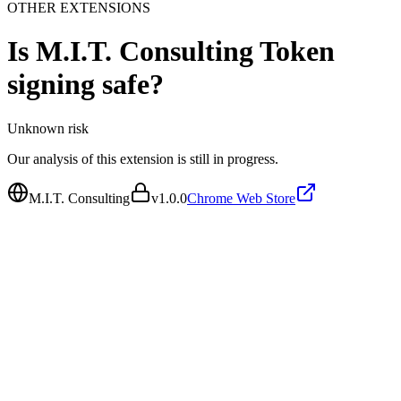
OTHER EXTENSIONS
Is
M.I.T. Consulting Token
signing
safe?
Unknown
risk
Our analysis of this extension is still in progress.
M.I.T. Consulting
v
1.0.0
Chrome Web Store