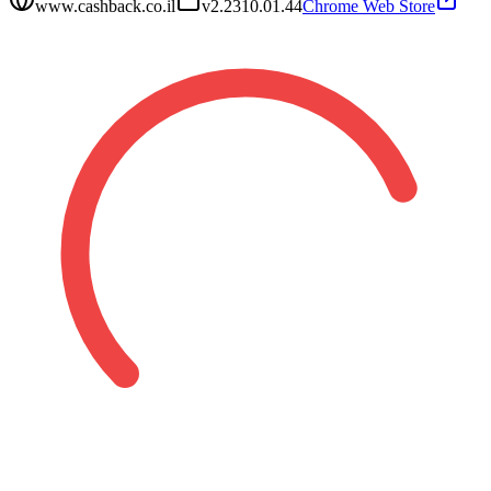
www.cashback.co.il
v
2.2310.01.44
Chrome Web Store