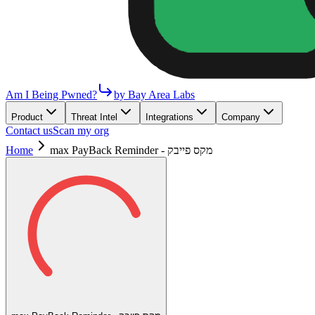
Am I Being Pwned?
by Bay Area Labs
Product
Threat Intel
Integrations
Company
Contact us
Scan my org
Home
max PayBack Reminder - מקס פייבק