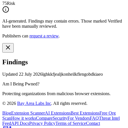
75
Risk
AI-generated.
Findings may contain errors. Those marked
Verified
have been manually reviewed.
Publishers can
request a review
.
Findings
Updated
22 July 2026
lghkkfjealjkonheilkflengobdkiaeo
Am I Being Pwned?
Protecting organizations from malicious browser extensions.
©
2026
Bay Area Labs Inc
. All rights reserved.
Blog
Extension Scanner
AI Extensions
Best Extensions
Free Org
Scan
How it works
Compare
Security
For Vendors
FAQ
Threat Intel
Feed
API Docs
Privacy Policy
Terms of Service
Contact