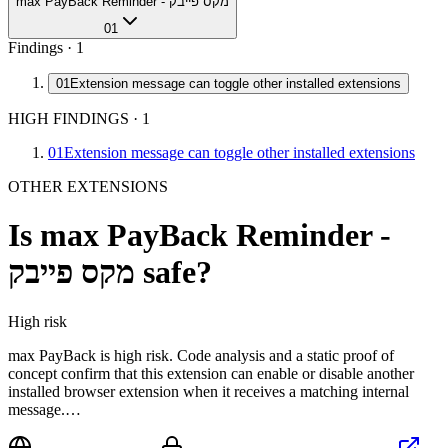
max PayBack Reminder - מקס פייבק
01
Findings ·
1
01
Extension message can toggle other installed extensions
HIGH FINDINGS
·
1
01
Extension message can toggle other installed extensions
OTHER EXTENSIONS
Is
max PayBack Reminder -
מקס פייבק
safe?
High
risk
max PayBack is high risk. Code analysis and a static proof of
concept confirm that this extension can enable or disable another
installed browser extension when it receives a matching internal
message.…