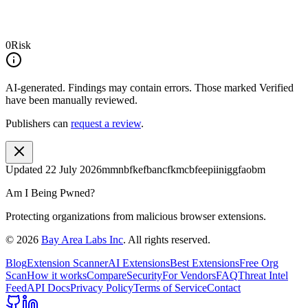
0
Risk
AI-generated.
Findings may contain errors. Those marked
Verified
have been manually reviewed.
Publishers can
request a review
.
Updated
22 July 2026
mmnbfkefbancfkmcbfeepiiniggfaobm
Am I Being Pwned?
Protecting organizations from malicious browser extensions.
©
2026
Bay Area Labs Inc
. All rights reserved.
Blog
Extension Scanner
AI Extensions
Best Extensions
Free Org
Scan
How it works
Compare
Security
For Vendors
FAQ
Threat Intel
Feed
API Docs
Privacy Policy
Terms of Service
Contact