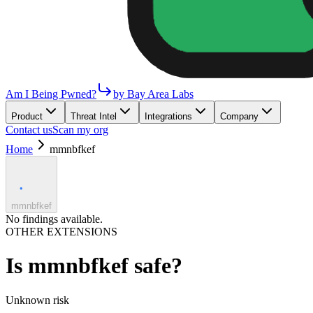
Am I Being Pwned?
by Bay Area Labs
Product
Threat Intel
Integrations
Company
Contact us
Scan my org
Home
mmnbfkef
mmnbfkef
No findings available.
OTHER EXTENSIONS
Is
mmnbfkef
safe?
Unknown
risk