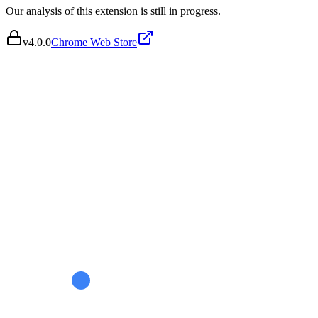
Our analysis of this extension is still in progress.
v
4.0.0
Chrome Web Store