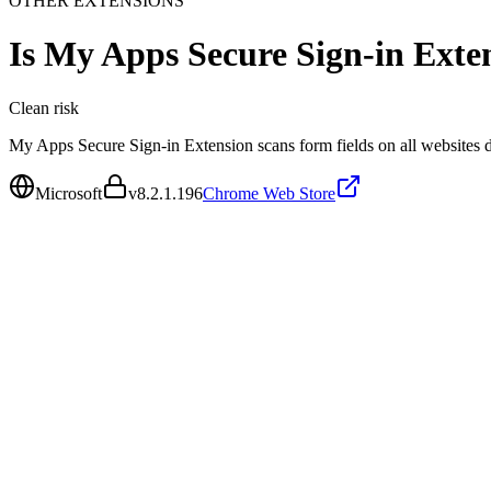
OTHER EXTENSIONS
Is
My Apps Secure Sign-in Exte
Clean
risk
My Apps Secure Sign-in Extension scans form fields on all websites 
Microsoft
v
8.2.1.196
Chrome Web Store