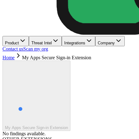
Product
Threat Intel
Integrations
Company
Contact us
Scan my org
Home
My Apps Secure Sign-in Extension
My Apps Secure Sign-in Extension
No findings available.