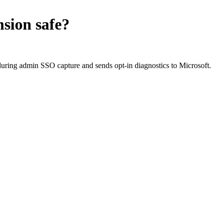
nsion
safe?
during admin SSO capture and sends opt-in diagnostics to Microsoft.