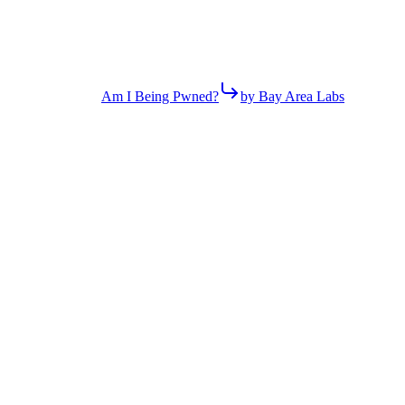
Am I Being Pwned?
by Bay Area Labs