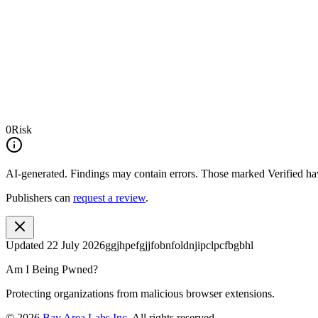
0
Risk
AI-generated.
Findings may contain errors. Those marked
Verified
hav
Publishers can
request a review
.
Updated
22 July 2026
ggjhpefgjjfobnfoldnjipclpcfbgbhl
Am I Being Pwned?
Protecting organizations from malicious browser extensions.
©
2026
Bay Area Labs Inc
. All rights reserved.