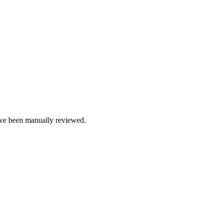
e been manually reviewed.