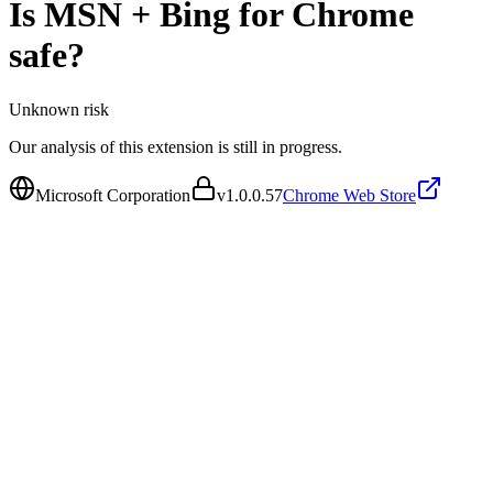
Is
MSN + Bing for Chrome
safe?
Unknown
risk
Our analysis of this extension is still in progress.
Microsoft Corporation
v
1.0.0.57
Chrome Web Store