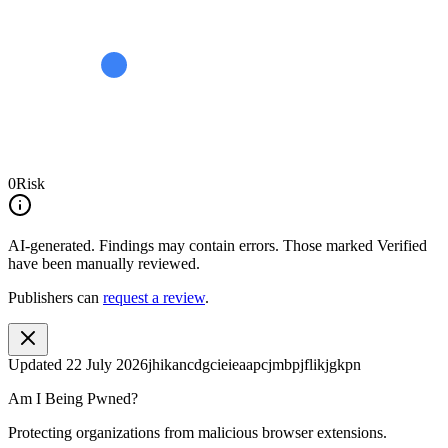
0
Risk
AI-generated.
Findings may contain errors. Those marked
Verified
have been manually reviewed.
Publishers can
request a review
.
Updated
22 July 2026
jhikancdgcieieaapcjmbpjflikjgkpn
Am I Being Pwned?
Protecting organizations from malicious browser extensions.