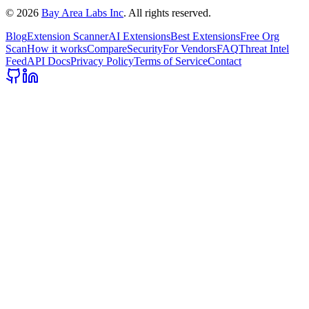
©
2026
Bay Area Labs Inc
. All rights reserved.
Blog
Extension Scanner
AI Extensions
Best Extensions
Free Org
Scan
How it works
Compare
Security
For Vendors
FAQ
Threat Intel
Feed
API Docs
Privacy Policy
Terms of Service
Contact