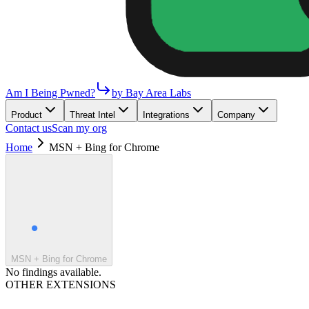
Am I Being Pwned?
by Bay Area Labs
Product
Threat Intel
Integrations
Company
Contact us
Scan my org
Home
MSN + Bing for Chrome
MSN + Bing for Chrome
No findings available.
OTHER EXTENSIONS