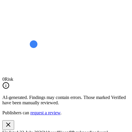
0
Risk
AI-generated.
Findings may contain errors. Those marked
Verified
have been manually reviewed.
Publishers can
request a review
.