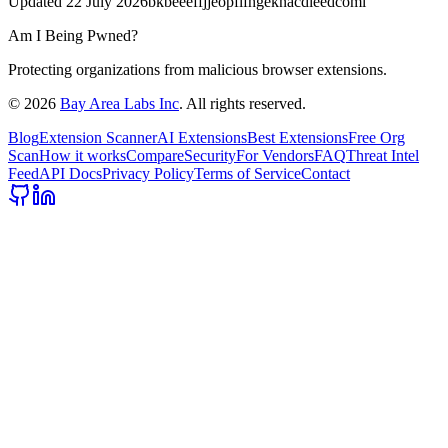
Updated
22 July 2026
bkbeeeffjjeopflfhgeknacdieedcoml
Am I Being Pwned?
Protecting organizations from malicious browser extensions.
©
2026
Bay Area Labs Inc
. All rights reserved.
Blog
Extension Scanner
AI Extensions
Best Extensions
Free Org
Scan
How it works
Compare
Security
For Vendors
FAQ
Threat Intel
Feed
API Docs
Privacy Policy
Terms of Service
Contact