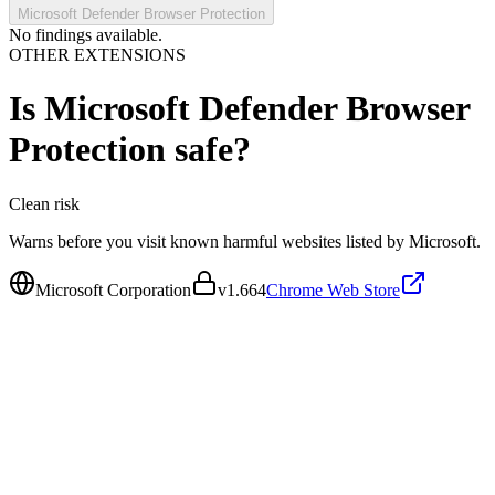
Microsoft Defender Browser Protection
No findings available.
OTHER EXTENSIONS
Is
Microsoft Defender Browser
Protection
safe?
Clean
risk
Warns before you visit known harmful websites listed by Microsoft.
Microsoft Corporation
v
1.664
Chrome Web Store