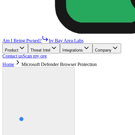
Am I Being Pwned?
by Bay Area Labs
Product
Threat Intel
Integrations
Company
Contact us
Scan my org
Home
Microsoft Defender Browser Protection