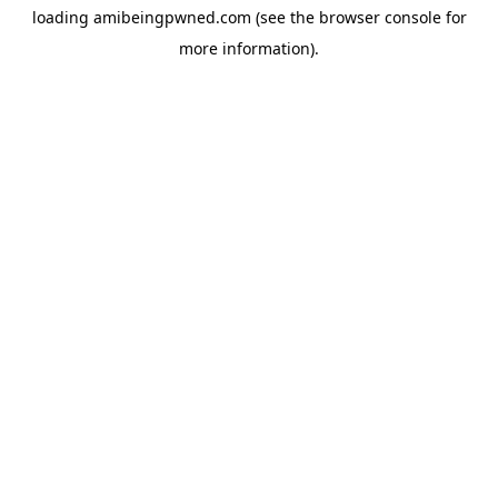
loading
amibeingpwned.com
(see the
browser console
for
more information).