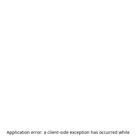
Application error: a
client
-side exception has occurred while