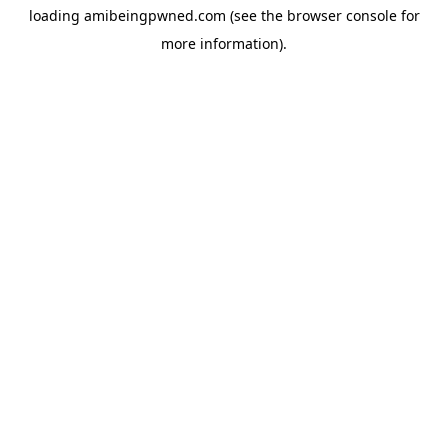
loading
amibeingpwned.com
(see the
browser console
for
more information).