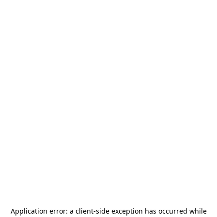
Application error: a
client
-side exception has occurred while