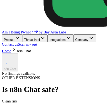
Am I Being Pwned?
by Bay Area Labs
Product
Threat Intel
Integrations
Company
Contact us
Scan my org
Home
n8n Chat
n8n Chat
No findings available.
OTHER EXTENSIONS
Is
n8n Chat
safe?
Clean
risk