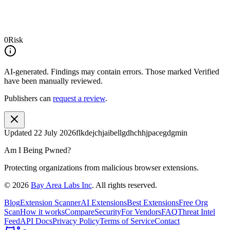
0
Risk
AI-generated.
Findings may contain errors. Those marked
Verified
have been manually reviewed.
Publishers can
request a review
.
Updated
22 July 2026
flkdejchjaibellgdhchhjpacegdgmin
Am I Being Pwned?
Protecting organizations from malicious browser extensions.
©
2026
Bay Area Labs Inc
. All rights reserved.
Blog
Extension Scanner
AI Extensions
Best Extensions
Free Org
Scan
How it works
Compare
Security
For Vendors
FAQ
Threat Intel
Feed
API Docs
Privacy Policy
Terms of Service
Contact