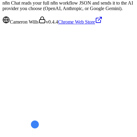
n8n Chat reads your full n8n workflow JSON and sends it to the AI
provider you choose (OpenAI, Anthropic, or Google Gemini).
Cameron Wills
v
0.4.4
Chrome Web Store