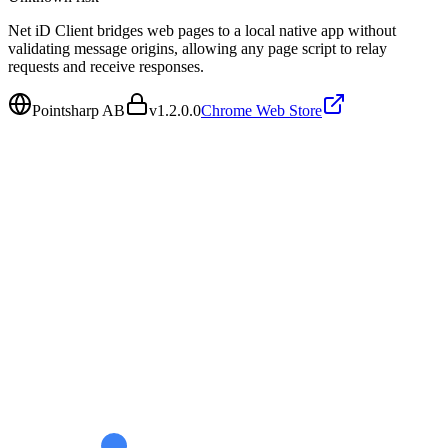
Net iD Client bridges web pages to a local native app without
validating message origins, allowing any page script to relay
requests and receive responses.
Pointsharp AB
v
1.2.0.0
Chrome Web Store