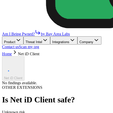
Am I Being Pwned?
by Bay Area Labs
Product
Threat Intel
Integrations
Company
Contact us
Scan my org
Home
Net iD Client
Net iD Client
No findings available.
OTHER EXTENSIONS
Is
Net iD Client
safe?
Unknown
risk