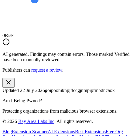
0
Risk
AI-generated.
Findings may contain errors. Those marked
Verified
have been manually reviewed.
Publishers can
request a review
.
Updated
22 July 2026
goipoohiknpjflccgjnmpipfmbdncaok
Am I Being Pwned?
Protecting organizations from malicious browser extensions.
©
2026
Bay Area Labs Inc
. All rights reserved.
Blog
Extension Scanner
AI Extensions
Best Extensions
Free Org