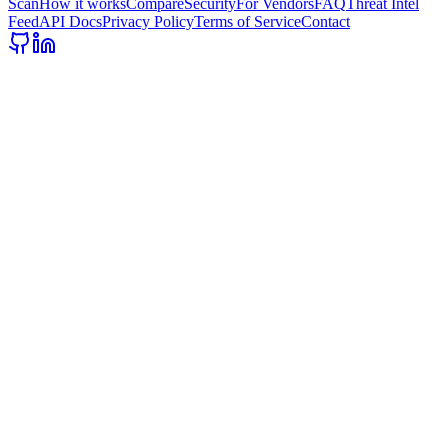
Scan
How it works
Compare
Security
For Vendors
FAQ
Threat Intel
Feed
API Docs
Privacy Policy
Terms of Service
Contact