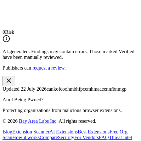
0
Risk
AI-generated.
Findings may contain errors. Those marked
Verified
have been manually reviewed.
Publishers can
request a review
.
Updated
22 July 2026
cankofcoohmbhfpcemhmaaeennfbnmgp
Am I Being Pwned?
Protecting organizations from malicious browser extensions.
©
2026
Bay Area Labs Inc
. All rights reserved.
Blog
Extension Scanner
AI Extensions
Best Extensions
Free Org
Scan
How it works
Compare
Security
For Vendors
FAQ
Threat Intel