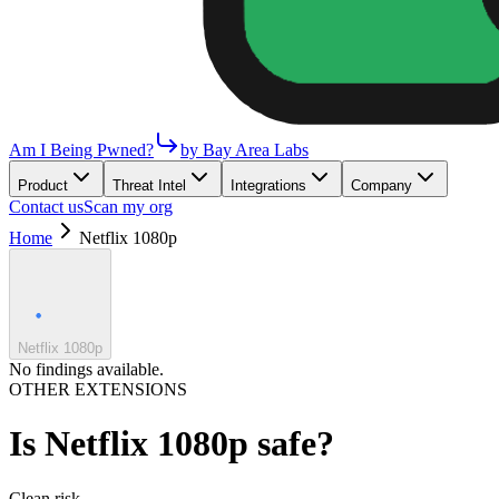
Am I Being Pwned?
by Bay Area Labs
Product
Threat Intel
Integrations
Company
Contact us
Scan my org
Home
Netflix 1080p
Netflix 1080p
No findings available.
OTHER EXTENSIONS
Is
Netflix 1080p
safe?
Clean
risk