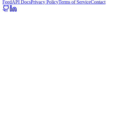
Feed
API Docs
Privacy Policy
Terms of Service
Contact