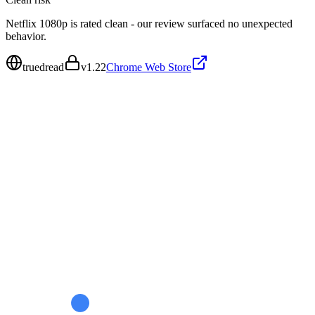
Netflix 1080p is rated clean - our review surfaced no unexpected
behavior.
truedread
v
1.22
Chrome Web Store