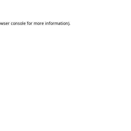
wser console
for more information).