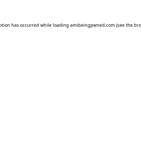
ption has occurred while loading
amibeingpwned.com
(see the
bro