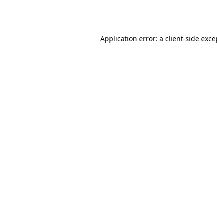
Application error: a
client
-side exce