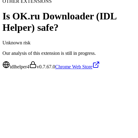
OTHER EXTENSIONS
Is
OK.ru Downloader (IDL
Helper)
safe?
Unknown
risk
Our analysis of this extension is still in progress.
idlhelper4
v
0.7.67.0
Chrome Web Store