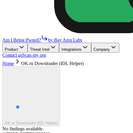
Am I Being Pwned?
by Bay Area Labs
Product
Threat Intel
Integrations
Company
Contact us
Scan my org
Home
OK.ru Downloader (IDL Helper)
OK.ru Downloader (IDL Helper)
No findings available.