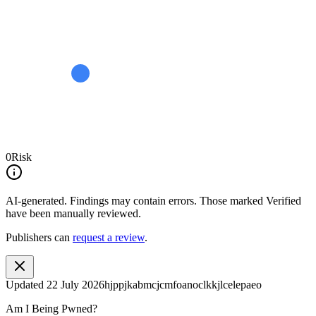
0
Risk
AI-generated.
Findings may contain errors. Those marked
Verified
have been manually reviewed.
Publishers can
request a review
.
Updated
22 July 2026
hjppjkabmcjcmfoanoclkkjlcelepaeo
Am I Being Pwned?