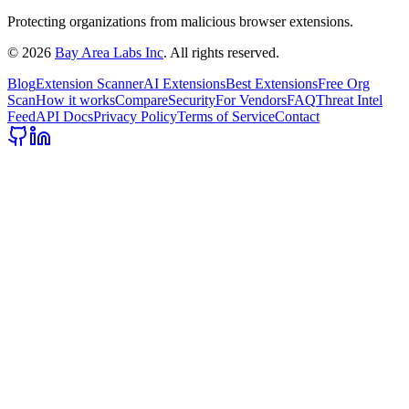
Protecting organizations from malicious browser extensions.
©
2026
Bay Area Labs Inc
. All rights reserved.
Blog
Extension Scanner
AI Extensions
Best Extensions
Free Org
Scan
How it works
Compare
Security
For Vendors
FAQ
Threat Intel
Feed
API Docs
Privacy Policy
Terms of Service
Contact