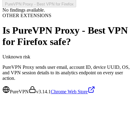
PureVPN Proxy - Best VPN for Firefox
No findings available.
OTHER EXTENSIONS
Is
PureVPN Proxy - Best VPN
for Firefox
safe?
Unknown
risk
PureVPN Proxy sends user email, account ID, device UUID, OS,
and VPN session details to its analytics endpoint on every user
action.
PureVPN
v
3.14.1
Chrome Web Store