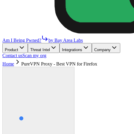
Am I Being Pwned?
by Bay Area Labs
Product
Threat Intel
Integrations
Company
Contact us
Scan my org
Home
PureVPN Proxy - Best VPN for Firefox