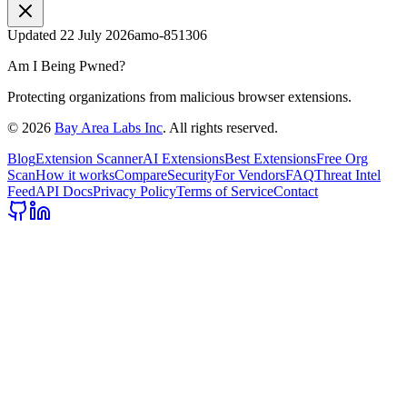
Updated
22 July 2026
amo-851306
Am I Being Pwned?
Protecting organizations from malicious browser extensions.
©
2026
Bay Area Labs Inc
. All rights reserved.
Blog
Extension Scanner
AI Extensions
Best Extensions
Free Org
Scan
How it works
Compare
Security
For Vendors
FAQ
Threat Intel
Feed
API Docs
Privacy Policy
Terms of Service
Contact