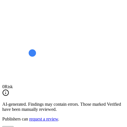
0
Risk
AI-generated.
Findings may contain errors. Those marked
Verified
have been manually reviewed.
Publishers can
request a review
.