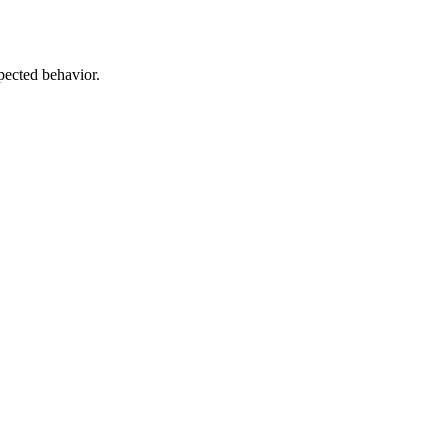
pected behavior.