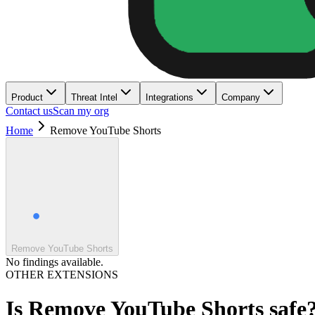
Product
Threat Intel
Integrations
Company
Contact us
Scan my org
Home
Remove YouTube Shorts
Remove YouTube Shorts
No findings available.
OTHER EXTENSIONS
Is
Remove YouTube Shorts
safe