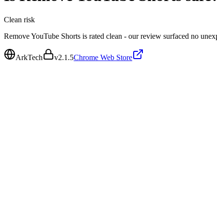
Clean
risk
Remove YouTube Shorts is rated clean - our review surfaced no unex
ArkTech
v
2.1.5
Chrome Web Store