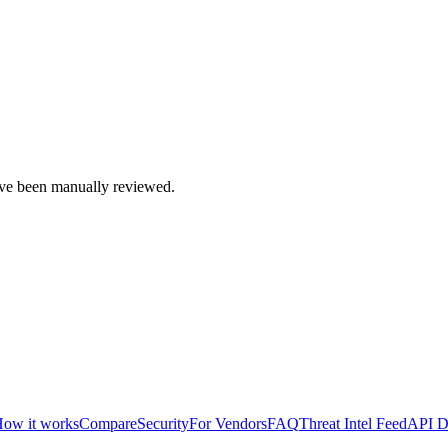
e been manually reviewed.
ow it works
Compare
Security
For Vendors
FAQ
Threat Intel Feed
API D