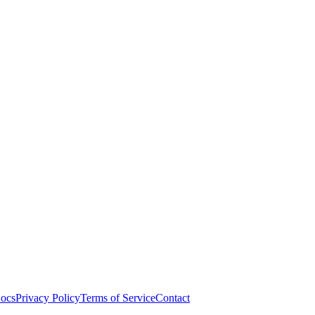
ocs
Privacy Policy
Terms of Service
Contact