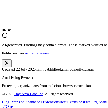
0
Risk
AI-generated.
Findings may contain errors. Those marked
Verified
hav
Publishers can
request a review
.
Updated
22 July 2026
mgngbgbhliflggkamjnpdmegbkidiapm
Am I Being Pwned?
Protecting organizations from malicious browser extensions.
©
2026
Bay Area Labs Inc
. All rights reserved.
Blog
Extension Scanner
AI Extensions
Best Extensions
Free Org Scan
H