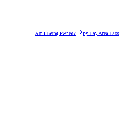
Am I Being Pwned?
by Bay Area Labs