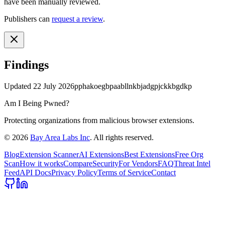
have been manually reviewed.
Publishers can
request a review
.
Findings
Updated
22 July 2026
pphakoegbpaabllnkbjadgpjckkbgdkp
Am I Being Pwned?
Protecting organizations from malicious browser extensions.
©
2026
Bay Area Labs Inc
. All rights reserved.
Blog
Extension Scanner
AI Extensions
Best Extensions
Free Org
Scan
How it works
Compare
Security
For Vendors
FAQ
Threat Intel
Feed
API Docs
Privacy Policy
Terms of Service
Contact