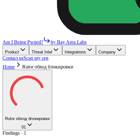
Am I Being Pwned?
by Bay Area Labs
Product
Threat Intel
Integrations
Company
Contact us
Scan my org
Home
Rutor обход блокировки
Rutor обход блокировки
01
Findings ·
1