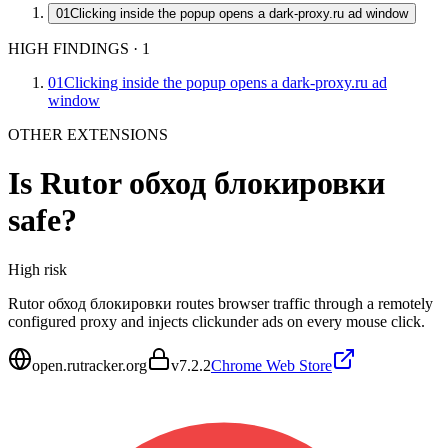
01
Clicking inside the popup opens a dark-proxy.ru ad window
HIGH FINDINGS
·
1
01
Clicking inside the popup opens a dark-proxy.ru ad
window
OTHER EXTENSIONS
Is
Rutor обход блокировки
safe?
High
risk
Rutor обход блокировки routes browser traffic through a remotely
configured proxy and injects clickunder ads on every mouse click.
open.rutracker.org
v
7.2.2
Chrome Web Store