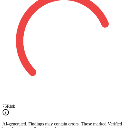
75
Risk
AI-generated.
Findings may contain errors. Those marked
Verified