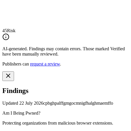
45
Risk
AI-generated.
Findings may contain errors. Those marked
Verified
have been manually reviewed.
Publishers can
request a review
.
Findings
Updated
22 July 2026
cpbghpalffgmgocmnigfhalghmaemffo
Am I Being Pwned?
Protecting organizations from malicious browser extensions.