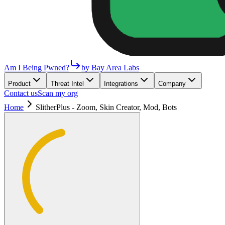
Am I Being Pwned?
by Bay Area Labs
Product
Threat Intel
Integrations
Company
Contact us
Scan my org
Home
SlitherPlus - Zoom, Skin Creator, Mod, Bots