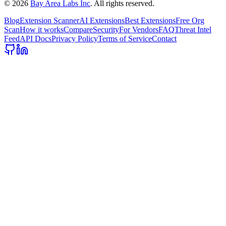
©
2026
Bay Area Labs Inc
. All rights reserved.
Blog
Extension Scanner
AI Extensions
Best Extensions
Free Org
Scan
How it works
Compare
Security
For Vendors
FAQ
Threat Intel
Feed
API Docs
Privacy Policy
Terms of Service
Contact