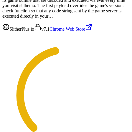
its game bundle that are decoded and executed via eval every time
you visit slither.io. The first payload overrides the game's version-
check function so that any code string sent by the game server is
executed directly in your…
SlitherPlus.io
v
7.1
Chrome Web Store