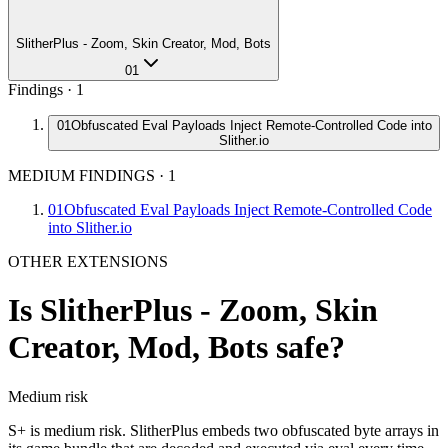
SlitherPlus - Zoom, Skin Creator, Mod, Bots
01
Findings ·
1
01
Obfuscated Eval Payloads Inject Remote-Controlled Code into
Slither.io
MEDIUM FINDINGS
·
1
01
Obfuscated Eval Payloads Inject Remote-Controlled Code
into Slither.io
OTHER EXTENSIONS
Is
SlitherPlus - Zoom, Skin
Creator, Mod, Bots
safe?
Medium
risk
S+ is medium risk. SlitherPlus embeds two obfuscated byte arrays in