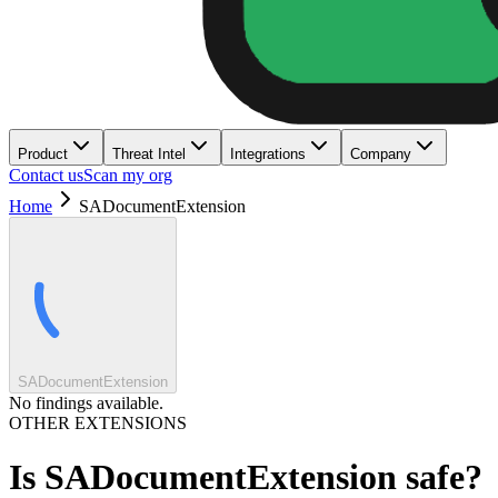
Product
Threat Intel
Integrations
Company
Contact us
Scan my org
Home
SADocumentExtension
SADocumentExtension
No findings available.
OTHER EXTENSIONS
Is
SADocumentExtension
safe?