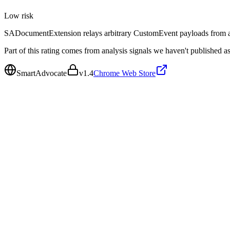
Low
risk
SADocumentExtension relays arbitrary CustomEvent payloads from any
Part of this rating comes from analysis signals we haven't published as
SmartAdvocate
v
1.4
Chrome Web Store