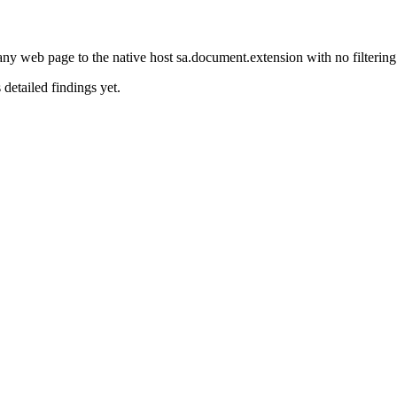
 web page to the native host sa.document.extension with no filtering
 detailed findings yet.