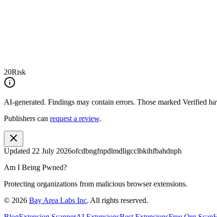
20
Risk
AI-generated.
Findings may contain errors. Those marked
Verified
hav
Publishers can
request a review
.
Updated
22 July 2026
ofcdbngfnpdlmdligcclbkihfbahdnph
Am I Being Pwned?
Protecting organizations from malicious browser extensions.
©
2026
Bay Area Labs Inc
. All rights reserved.
Blog
Extension Scanner
AI Extensions
Best Extensions
Free Org Scan
H