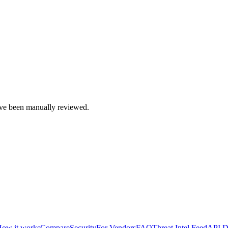
e been manually reviewed.
ow it works
Compare
Security
For Vendors
FAQ
Threat Intel Feed
API D