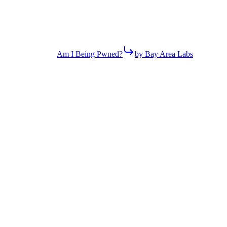
Am I Being Pwned?
by Bay Area Labs