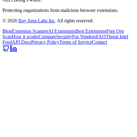
Protecting organizations from malicious browser extensions.
©
2026
Bay Area Labs Inc
. All rights reserved.
Blog
Extension Scanner
AI Extensions
Best Extensions
Free Org
Scan
How it works
Compare
Security
For Vendors
FAQ
Threat Intel
Feed
API Docs
Privacy Policy
Terms of Service
Contact