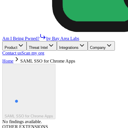
Am I Being Pwned?
by Bay Area Labs
Product
Threat Intel
Integrations
Company
Contact us
Scan my org
Home
SAML SSO for Chrome Apps
SAML SSO for Chrome Apps
No findings available.
OTHER EXTENSIONS