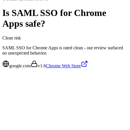
Is
SAML SSO for Chrome
Apps
safe?
Clean
risk
SAML SSO for Chrome Apps is rated clean - our review surfaced
no unexpected behavior.
google.com
v
1.6
Chrome Web Store