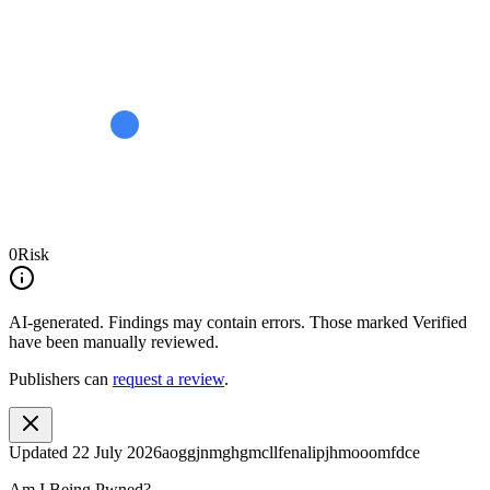
0
Risk
AI-generated.
Findings may contain errors. Those marked
Verified
have been manually reviewed.
Publishers can
request a review
.
Updated
22 July 2026
aoggjnmghgmcllfenalipjhmooomfdce
Am I Being Pwned?