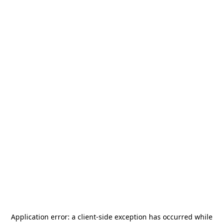
Application error: a
client
-side exception has occurred while