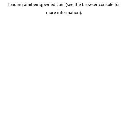
loading
amibeingpwned.com
(see the
browser console
for
more information).