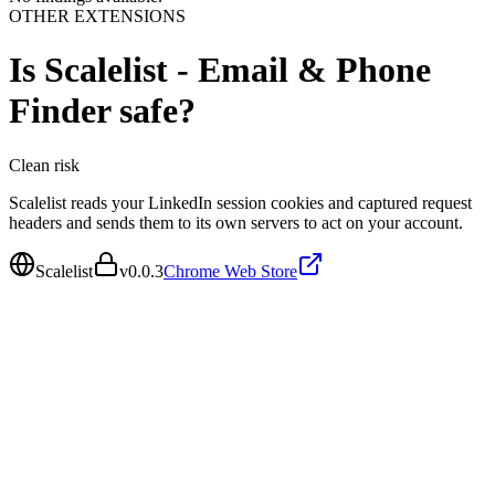
OTHER EXTENSIONS
Is
Scalelist - Email & Phone
Finder
safe?
Clean
risk
Scalelist reads your LinkedIn session cookies and captured request
headers and sends them to its own servers to act on your account.
Scalelist
v
0.0.3
Chrome Web Store