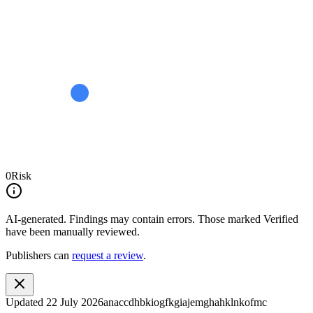
0
Risk
AI-generated.
Findings may contain errors. Those marked
Verified
have been manually reviewed.
Publishers can
request a review
.
Updated
22 July 2026
anaccdhbkiogfkgiajemghahklnkofmc