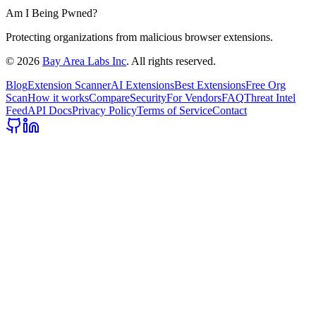
Am I Being Pwned?
Protecting organizations from malicious browser extensions.
©
2026
Bay Area Labs Inc
. All rights reserved.
Blog
Extension Scanner
AI Extensions
Best Extensions
Free Org
Scan
How it works
Compare
Security
For Vendors
FAQ
Threat Intel
Feed
API Docs
Privacy Policy
Terms of Service
Contact