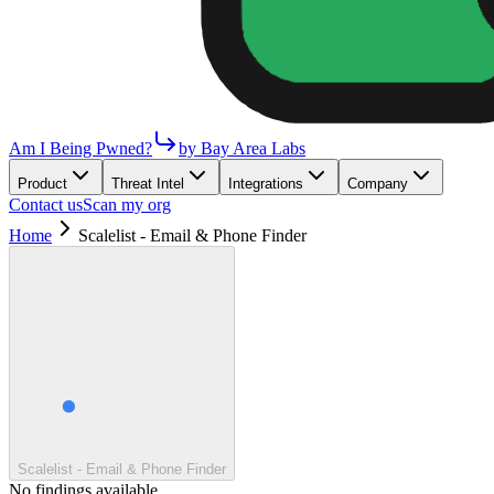
Am I Being Pwned?
by Bay Area Labs
Product
Threat Intel
Integrations
Company
Contact us
Scan my org
Home
Scalelist - Email & Phone Finder
Scalelist - Email & Phone Finder
No findings available.