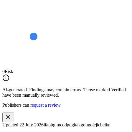
0
Risk
AI-generated.
Findings may contain errors. Those marked
Verified
have been manually reviewed.
Publishers can
request a review
.
Updated
22 July 2026
lfapbgjmcodgdgkakgohgolejicbcikn