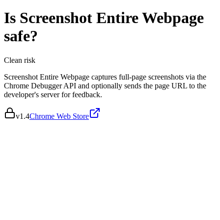
Is
Screenshot Entire Webpage
safe?
Clean
risk
Screenshot Entire Webpage captures full-page screenshots via the
Chrome Debugger API and optionally sends the page URL to the
developer's server for feedback.
v
1.4
Chrome Web Store