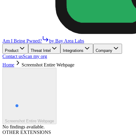
Am I Being Pwned?
by Bay Area Labs
Product
Threat Intel
Integrations
Company
Contact us
Scan my org
Home
Screenshot Entire Webpage
Screenshot Entire Webpage
No findings available.
OTHER EXTENSIONS