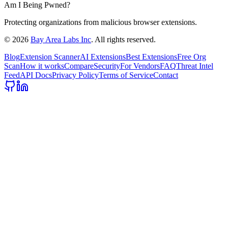
Am I Being Pwned?
Protecting organizations from malicious browser extensions.
©
2026
Bay Area Labs Inc
. All rights reserved.
Blog
Extension Scanner
AI Extensions
Best Extensions
Free Org
Scan
How it works
Compare
Security
For Vendors
FAQ
Threat Intel
Feed
API Docs
Privacy Policy
Terms of Service
Contact