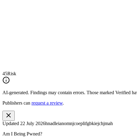
45
Risk
AI-generated.
Findings may contain errors. Those marked
Verified
hav
Publishers can
request a review
.
Updated
22 July 2026
hnadleianomnjcoeplifgbkiejchjmah
Am I Being Pwned?