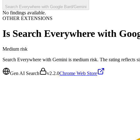
Search Everywhere with Google Bard/Gemini
No findings available.
OTHER EXTENSIONS
Is
Search Everywhere with Goo
Medium
risk
Search Everywhere with Gemini is medium risk. The rating reflects sig
Gen AI Search
v
2.2.0
Chrome Web Store