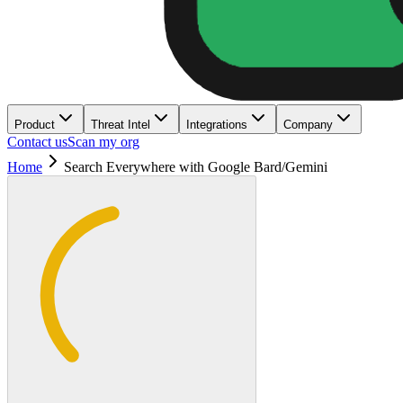
Product
Threat Intel
Integrations
Company
Contact us
Scan my org
Home
Search Everywhere with Google Bard/Gemini