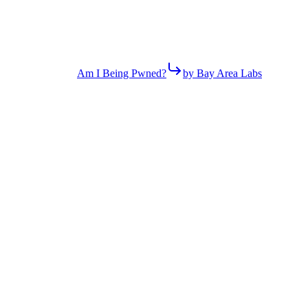
Am I Being Pwned?
by Bay Area Labs