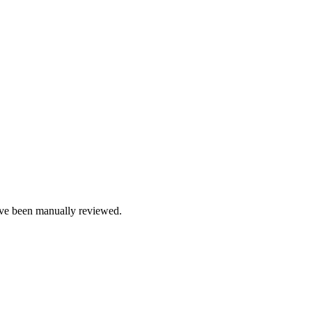
e been manually reviewed.