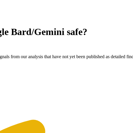
gle Bard/Gemini
safe?
nals from our analysis that have not yet been published as detailed fin