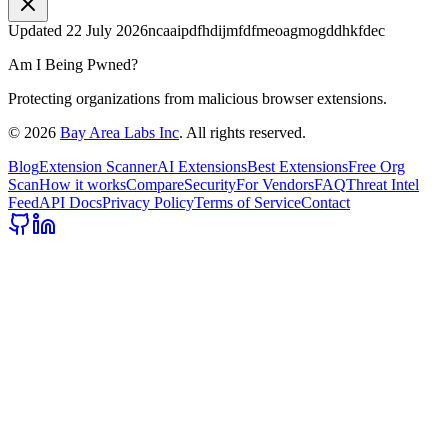
Updated
22 July 2026
ncaaipdfhdijmfdfmeoagmogddhkfdec
Am I Being Pwned?
Protecting organizations from malicious browser extensions.
©
2026
Bay Area Labs Inc
. All rights reserved.
Blog
Extension Scanner
AI Extensions
Best Extensions
Free Org
Scan
How it works
Compare
Security
For Vendors
FAQ
Threat Intel
Feed
API Docs
Privacy Policy
Terms of Service
Contact