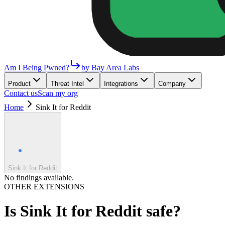
Am I Being Pwned?
by Bay Area Labs
Product
Threat Intel
Integrations
Company
Contact us
Scan my org
Home
Sink It for Reddit
Sink It for Reddit
No findings available.
OTHER EXTENSIONS
Is
Sink It for Reddit
safe?