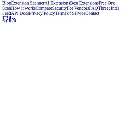
Blog
Extension Scanner
AI Extensions
Best Extensions
Free Org
Scan
How it works
Compare
Security
For Vendors
FAQ
Threat Intel
Feed
API Docs
Privacy Policy
Terms of Service
Contact