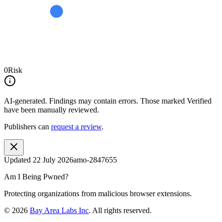
0
Risk
AI-generated.
Findings may contain errors. Those marked
Verified
have been manually reviewed.
Publishers can
request a review
.
Updated
22 July 2026
amo-2847655
Am I Being Pwned?
Protecting organizations from malicious browser extensions.
©
2026
Bay Area Labs Inc
. All rights reserved.