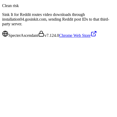
Clean
risk
Sink It for Reddit routes video downloads through
installation04.gosinkit.com, sending Reddit post IDs to that third-
party server.
SpecterAscendant
v
7.124.0
Chrome Web Store